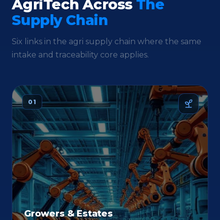
AgriTech Across
The
Supply Chain
Six links in the agri supply chain where the same
intake and traceability core applies.
01
Growers & Estates