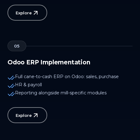
Explore
05
Odoo ERP Implementation
Full cane-to-cash ERP on Odoo: sales, purchase
HR & payroll
Reporting alongside mill-specific modules
Explore