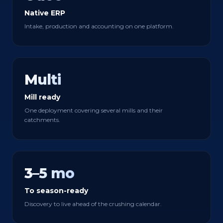
Native ERP
Intake, production and accounting on one platform.
Multi
Mill ready
One deployment covering several mills and their
catchments.
3–5 mo
To season-ready
Discovery to live ahead of the crushing calendar.