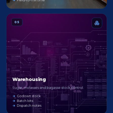
Field-to-mill time
05
Warehousing
Sugar, molasses and bagasse stock control.
Godown stock
Batch lots
Dispatch notes