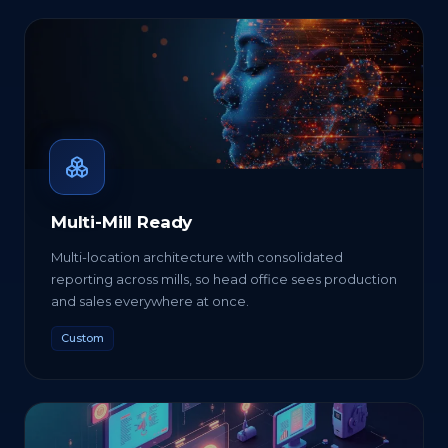
Multi-Mill Ready
Multi-location architecture with consolidated
reporting across mills, so head office sees production
and sales everywhere at once.
Custom