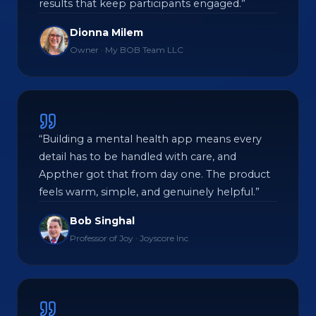
results that keep participants engaged.”
Dionna Milem
Owner · My BOB Team LLC
“Building a mental health app means every
detail has to be handled with care, and
Appther got that from day one. The product
feels warm, simple, and genuinely helpful.”
Bob Singhal
Professor of Joy · Joyscore Inc