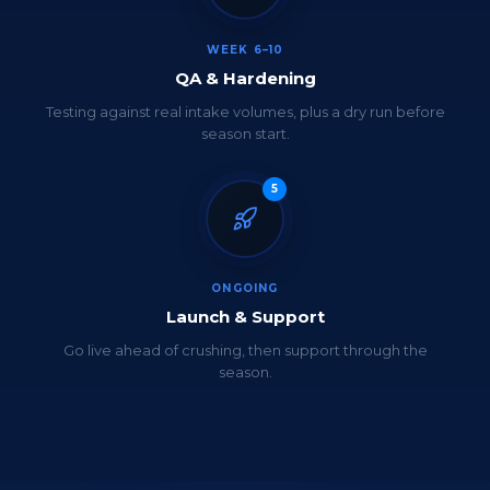
WEEK 6–10
QA & Hardening
Testing against real intake volumes, plus a dry run before
season start.
5
ONGOING
Launch & Support
Go live ahead of crushing, then support through the
season.