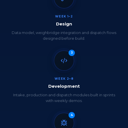
WEEK 1–2
Design
Data model, weighbridge integration and dispatch flows
designed before build.
3
WEEK 2–8
Development
Intake, production and dispatch modules built in sprints
with weekly demos.
4