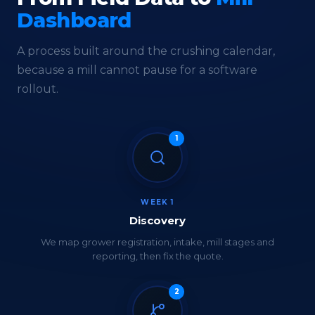
Dashboard
A process built around the crushing calendar,
because a mill cannot pause for a software
rollout.
1
WEEK 1
Discovery
We map grower registration, intake, mill stages and
reporting, then fix the quote.
2