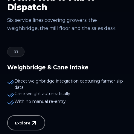
Dispatch
Six service lines covering growers, the
weighbridge, the mill floor and the sales desk.
01
Weighbridge & Cane Intake
Direct weighbridge integration capturing farmer slip
data
Cane weight automatically
With no manual re-entry
Explore