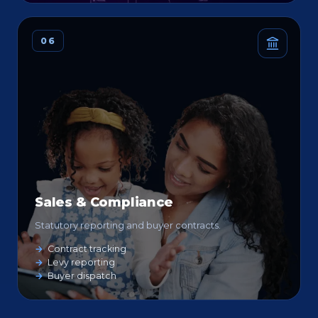
06
Sales & Compliance
Statutory reporting and buyer contracts.
Contract tracking
Levy reporting
Buyer dispatch