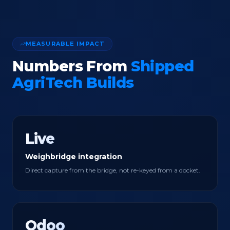
MEASURABLE IMPACT
Numbers From
Shipped
AgriTech Builds
Live
Weighbridge integration
Direct capture from the bridge, not re-keyed from a docket.
Odoo