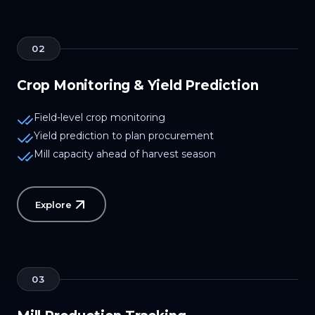
02
Crop Monitoring & Yield Prediction
Field-level crop monitoring
Yield prediction to plan procurement
Mill capacity ahead of harvest season
Explore
03