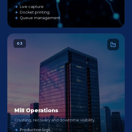
Live capture
Docket printing
Queue management
03
Mill Operations
Crushing, recovery and downtime visibility.
Production logs