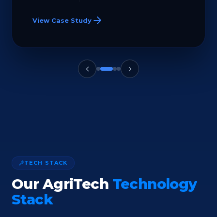
View Case Study
TECH STACK
Our AgriTech
Technology
Stack