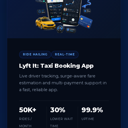
RIDE HAILING
REAL-TIME
Lyft It: Taxi Booking App
Live driver tracking, surge-aware fare
estimation and multi-payment support in
a fast, reliable app.
50K+
30%
99.9%
RIDES /
LOWER WAIT
UPTIME
MONTH
TIME