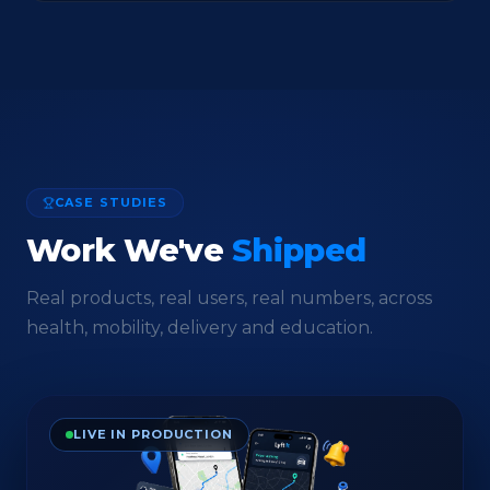
CASE STUDIES
Work We've
Shipped
Real products, real users, real numbers, across
health, mobility, delivery and education.
LIVE IN PRODUCTION