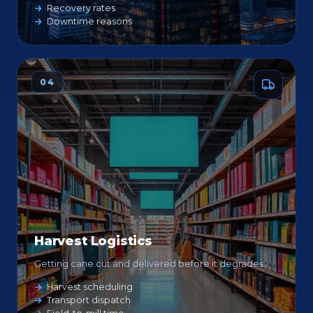
Recovery rates
Downtime reasons
04
Harvest Logistics
Getting cane cut and delivered before it degrades.
Harvest scheduling
Transport dispatch