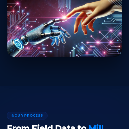
OUR PROCESS
From Field Data to
Mill