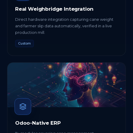
Real Weighbridge Integration
Direct hardware integration capturing cane weight
and farmer slip data automatically, verified in a live
production mill.
Custom
Odoo-Native ERP