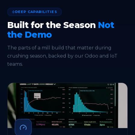
DEEP CAPABILITIES
Built for the Season
Not
the Demo
The parts of a mill build that matter during
crushing season, backed by our
Odoo
and
IoT
teams.