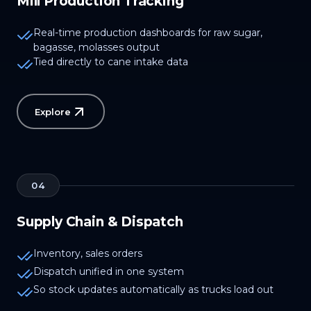
Mill Production Tracking
Real-time production dashboards for raw sugar,
bagasse, molasses output
Tied directly to cane intake data
Explore
04
Supply Chain & Dispatch
Inventory, sales orders
Dispatch unified in one system
So stock updates automatically as trucks load out