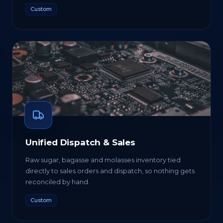
Custom
Unified Dispatch & Sales
Raw sugar, bagasse and molasses inventory tied
directly to sales orders and dispatch, so nothing gets
reconciled by hand.
Custom