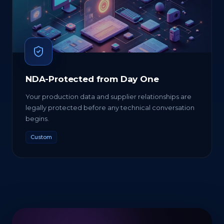
NDA-Protected from Day One
Your production data and supplier relationships are
legally protected before any technical conversation
begins.
Custom