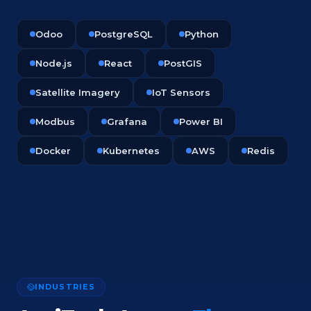
Odoo
PostgreSQL
Python
Node.js
React
PostGIS
Satellite Imagery
IoT Sensors
Modbus
Grafana
Power BI
Docker
Kubernetes
AWS
Redis
INDUSTRIES