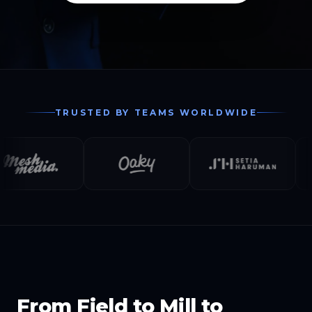
TRUSTED BY TEAMS WORLDWIDE
From Field to Mill to