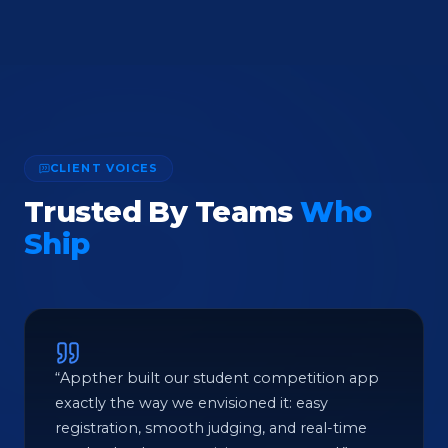
CLIENT VOICES
Trusted By Teams
Who
Ship
“Appther built our student competition app
exactly the way we envisioned it: easy
registration, smooth judging, and real-time