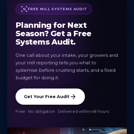
FREE MILL SYSTEMS AUDIT
Planning for Next
Season? Get a Free
Systems Audit.
One call about your intake, your growers and
your mill reporting tells you what to
systemise before crushing starts, and a fixed
budget for doing it.
Get Your Free Audit
Free · No obligation · Delivered within 48 hours