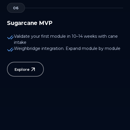
06
Sugarcane MVP
Validate your first module in 10–14 weeks with cane
intake
Weighbridge integration. Expand module by module
Explore