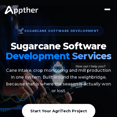
SUGARCANE SOFTWARE DEVELOPMENT
Sugarcane Software
Development
Services
Cane intake, crop monitoring and mill production
in one system. Built around the weighbridge,
because that is where the season is actually won
or lost.
Start Your AgriTech Project