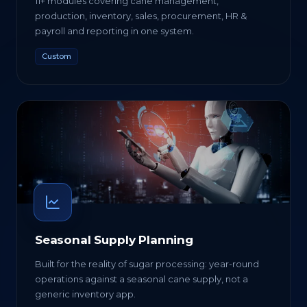
11+ modules covering cane management,
production, inventory, sales, procurement, HR &
payroll and reporting in one system.
Custom
Seasonal Supply Planning
Built for the reality of sugar processing: year-round
operations against a seasonal cane supply, not a
generic inventory app.