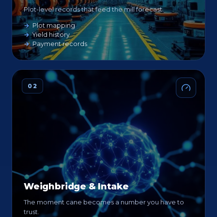
Plot-level records that feed the mill forecast.
Plot mapping
Yield history
Payment records
02
Weighbridge & Intake
The moment cane becomes a number you have to
trust.