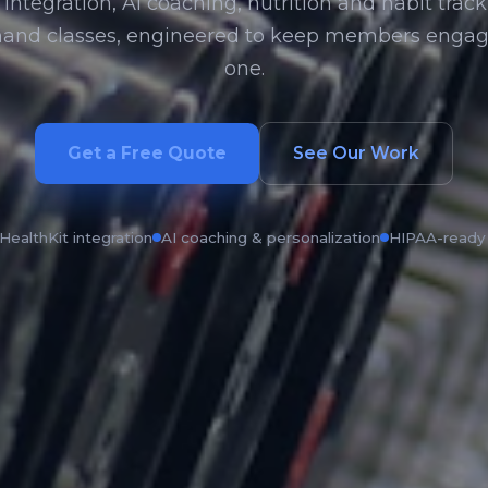
integration, AI coaching, nutrition and habit track
and classes, engineered to keep members engag
one.
Get a Free Quote
See Our Work
HealthKit integration
AI coaching & personalization
HIPAA-ready 