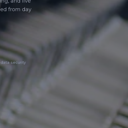
ing, and live
ed from day
data security