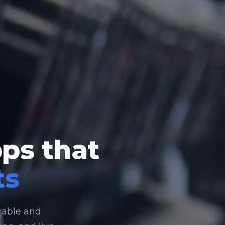
pps that
ts
rable and