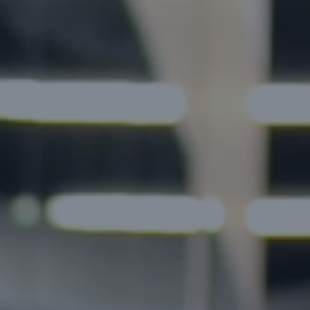
aude
Gemini
Llama
GPT
FinTech Apps
E-Learning Apps
Discuss Your Project →