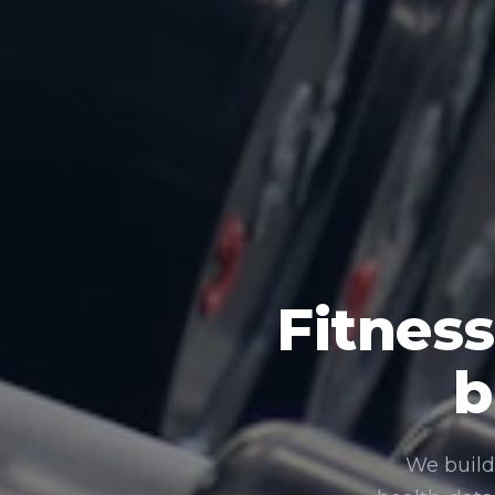
Fitness
b
We build