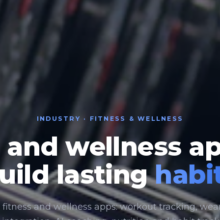
INDUSTRY · FITNESS & WELLNESS
 and wellness a
uild lasting
habi
 fitness and wellness apps: workout tracking, wea