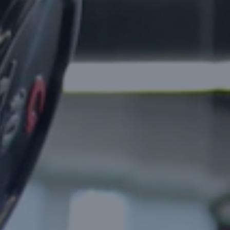
Cursor
Claude Code
GitHub Copilot
On-Demand Apps
Taxi & Ride Apps
Don't see your industry?
We build custom solutions
for a