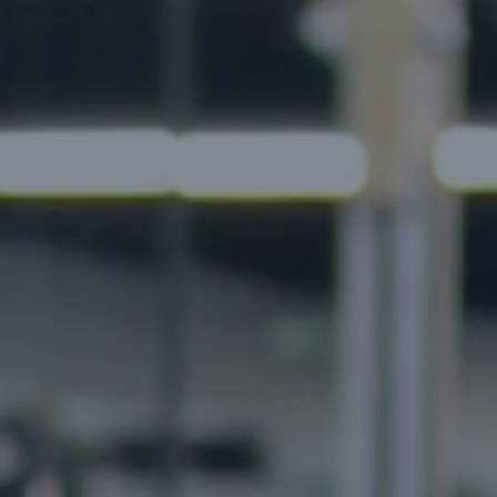
Build and validate your business idea →
Cl
Food Delivery Apps
Healthcare Apps
ny vertical.