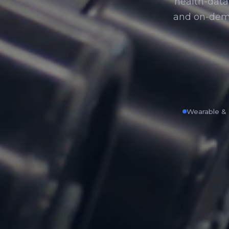
health-data 
and on-dem
Wearable & 