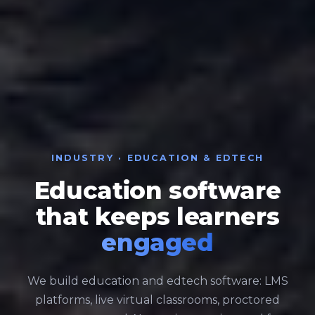
INDUSTRY · EDUCATION & EDTECH
Education software
that keeps learners
engaged
We build education and edtech software: LMS
platforms, live virtual classrooms, proctored