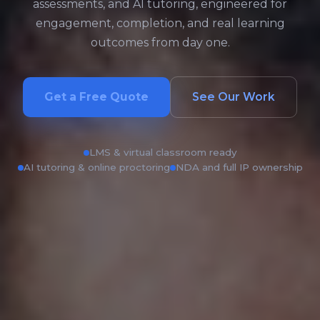
assessments, and AI tutoring, engineered for
engagement, completion, and real learning
outcomes from day one.
Get a Free Quote
See Our Work
LMS & virtual classroom ready
AI tutoring & online proctoring
NDA and full IP ownership