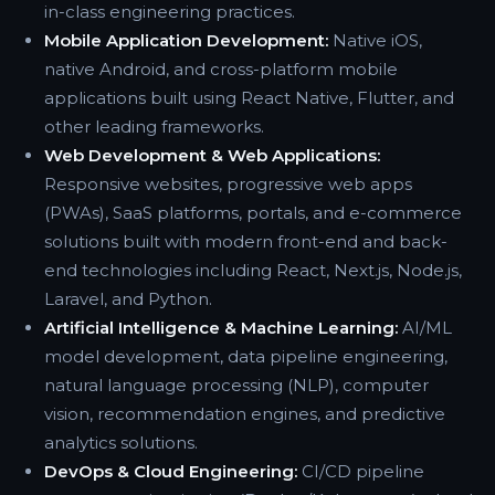
in-class engineering practices.
Mobile Application Development:
Native iOS,
native Android, and cross-platform mobile
applications built using React Native, Flutter, and
other leading frameworks.
Web Development & Web Applications:
Responsive websites, progressive web apps
(PWAs), SaaS platforms, portals, and e-commerce
solutions built with modern front-end and back-
end technologies including React, Next.js, Node.js,
Laravel, and Python.
Artificial Intelligence & Machine Learning:
AI/ML
model development, data pipeline engineering,
natural language processing (NLP), computer
vision, recommendation engines, and predictive
analytics solutions.
DevOps & Cloud Engineering:
CI/CD pipeline