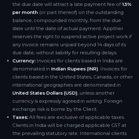
the due date will attract a late payment fee of
1.5%
per month
(or part thereof) on the outstanding
balance, compounded monthly, from the due
date until the date of actual payment. Appther
reserves the right to suspend active project work if
any invoice remains unpaid beyond 14 days of its
due date, without liability for resulting delays.
Currency:
Invoices for clients based in India are
denominated in
Indian Rupees (INR)
. Invoices for
clients based in the United States, Canada, or other
international geographies are denominated in
United States Dollars (USD)
, unless another
currency is expressly agreed in writing. Foreign
exchange risk is borne by the Client.
Taxes:
All fees are exclusive of applicable taxes.
Clients in India will be charged applicable GST at
the prevailing statutory rate. International clients