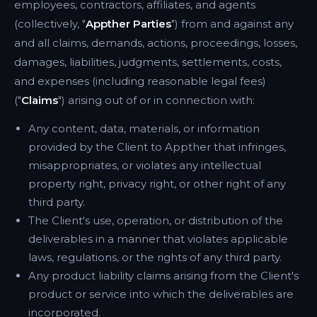
employees, contractors, affiliates, and agents
(collectively, "
Appther Parties
") from and against any
and all claims, demands, actions, proceedings, losses,
damages, liabilities, judgments, settlements, costs,
and expenses (including reasonable legal fees)
("
Claims
") arising out of or in connection with:
Any content, data, materials, or information
provided by the Client to Appther that infringes,
misappropriates, or violates any intellectual
property right, privacy right, or other right of any
third party.
The Client's use, operation, or distribution of the
deliverables in a manner that violates applicable
laws, regulations, or the rights of any third party.
Any product liability claims arising from the Client's
product or service into which the deliverables are
incorporated.