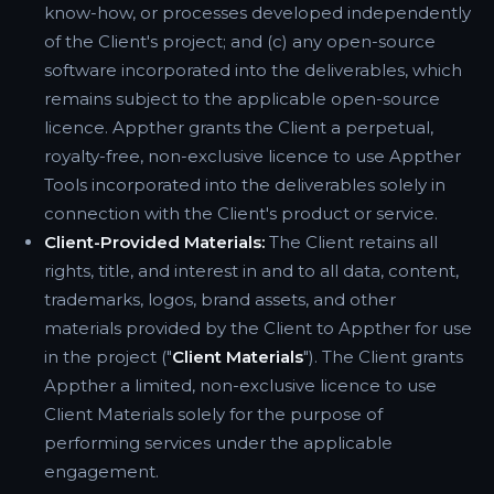
know-how, or processes developed independently
of the Client's project; and (c) any open-source
software incorporated into the deliverables, which
remains subject to the applicable open-source
licence. Appther grants the Client a perpetual,
royalty-free, non-exclusive licence to use Appther
Tools incorporated into the deliverables solely in
connection with the Client's product or service.
Client-Provided Materials:
The Client retains all
rights, title, and interest in and to all data, content,
trademarks, logos, brand assets, and other
materials provided by the Client to Appther for use
in the project ("
Client Materials
"). The Client grants
Appther a limited, non-exclusive licence to use
Client Materials solely for the purpose of
performing services under the applicable
engagement.