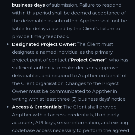
business days
of submission. Failure to respond
within this period shall be deemed acceptance of
the deliverable as submitted. Appther shall not be
liable for delays caused by the Client's failure to
provide timely feedback.
Designated Project Owner:
The Client must
designate a named individual as the primary
project point of contact ("
Project Owner
") who has
sufficient authority to make decisions, approve
deliverables, and respond to Appther on behalf of
the Client organisation. Changes to the Project
Owner must be communicated to Appther in
writing with at least three (3) business days' notice.
Access & Credentials:
The Client shall provide
Appther with all access, credentials, third-party
accounts, API keys, server information, and existing
codebase access necessary to perform the agreed