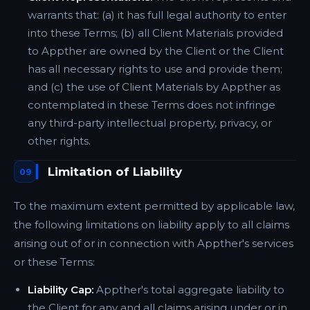
warrants that: (a) it has full legal authority to enter
into these Terms; (b) all Client Materials provided
to Appther are owned by the Client or the Client
has all necessary rights to use and provide them;
and (c) the use of Client Materials by Appther as
contemplated in these Terms does not infringe
any third-party intellectual property, privacy, or
other rights.
Limitation of Liability
09
To the maximum extent permitted by applicable law,
the following limitations on liability apply to all claims
arising out of or in connection with Appther's services
or these Terms:
Liability Cap:
Appther's total aggregate liability to
the Client for any and all claims arising under or in