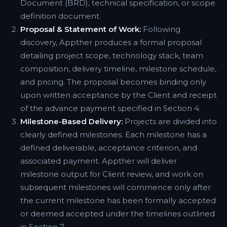
Document (BRD), technical specification, or scope
definition document.
Proposal & Statement of Work:
Following
discovery, Appther produces a formal proposal
detailing project scope, technology stack, team
composition, delivery timeline, milestone schedule,
and pricing. The proposal becomes binding only
upon written acceptance by the Client and receipt
of the advance payment specified in Section 4.
Milestone-Based Delivery:
Projects are divided into
clearly defined milestones. Each milestone has a
defined deliverable, acceptance criterion, and
associated payment. Appther will deliver
milestone output for Client review, and work on
subsequent milestones will commence only after
the current milestone has been formally accepted
or deemed accepted under the timelines outlined
in Section 7.