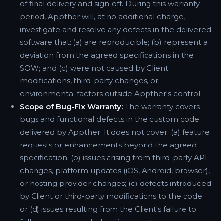
of final delivery and sign-off. During this warranty
period, Appther will, at no additional charge,
investigate and resolve any defects in the delivered
software that: (a) are reproducible; (b) represent a
deviation from the agreed specifications in the
SOW; and (c) were not caused by Client
modifications, third-party changes, or
environmental factors outside Appther's control.
Scope of Bug-Fix Warranty:
The warranty covers
bugs and functional defects in the custom code
delivered by Appther. It does not cover: (a) feature
requests or enhancements beyond the agreed
specification; (b) issues arising from third-party API
changes, platform updates (iOS, Android, browser),
or hosting provider changes; (c) defects introduced
by Client or third-party modifications to the code;
or (d) issues resulting from the Client's failure to