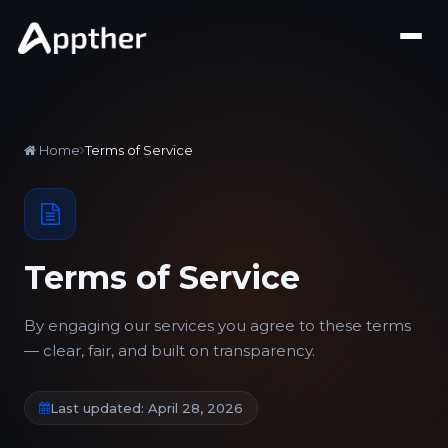
Home
Terms of Service
Terms of Service
By engaging our services you agree to these terms
— clear, fair, and built on transparency.
Last updated: April 28, 2026