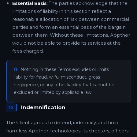
Essential Basis:
The parties acknowledge that the
limitations of liability in this section reflect a
reasonable allocation of risk between commercial
parties and form an essential basis of the bargain
between them. Without these limitations, Appther
would not be able to provide its services at the
fees charged.
Nothing in these Terms excludes or limits
liability for fraud, wilful misconduct, gross
negligence, or any other liability that cannot be
excluded or limited by applicable law.
Indemnification
10
The Client agrees to defend, indemnify, and hold
harmless Appther Technologies, its directors, officers,