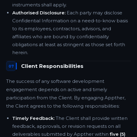
instruments shall apply.
Authorised Disclosure:
Each party may disclose
Confidential Information on a need-to-know basis
to its employees, contractors, advisors, and
affiliates who are bound by confidentiality
obligations at least as stringent as those set forth
herein.
Client Responsibilities
07
The success of any software development
engagement depends on active and timely
participation from the Client. By engaging Appther,
the Client agrees to the following responsibilities:
Timely Feedback:
The Client shall provide written
feedback, approvals, or revision requests on all
deliverables submitted by Appther within
five (5)