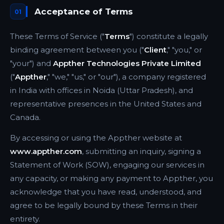
Acceptance of Terms
01
These Terms of Service ("
Terms
") constitute a legally
binding agreement between you ("
Client
," "you," or
"your") and
Appther Technologies Private Limited
("
Appther
," "we," "us," or "our"), a company registered
in India with offices in Noida (Uttar Pradesh), and
representative presences in the United States and
Canada.
By accessing or using the Appther website at
www.appther.com
, submitting an inquiry, signing a
Statement of Work (SOW), engaging our services in
any capacity, or making any payment to Appther, you
acknowledge that you have read, understood, and
agree to be legally bound by these Terms in their
entirety.