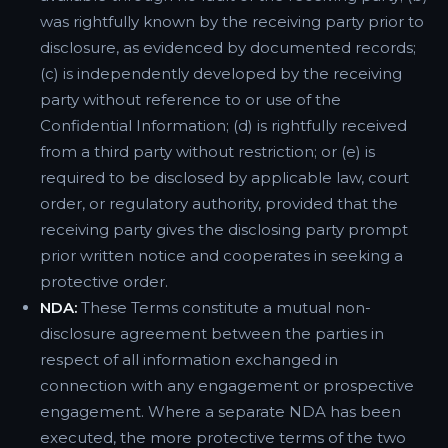
was rightfully known by the receiving party prior to
disclosure, as evidenced by documented records;
(c) is independently developed by the receiving
party without reference to or use of the
Confidential Information; (d) is rightfully received
from a third party without restriction; or (e) is
required to be disclosed by applicable law, court
order, or regulatory authority, provided that the
receiving party gives the disclosing party prompt
prior written notice and cooperates in seeking a
protective order.
NDA:
These Terms constitute a mutual non-
disclosure agreement between the parties in
respect of all information exchanged in
connection with any engagement or prospective
engagement. Where a separate NDA has been
executed, the more protective terms of the two