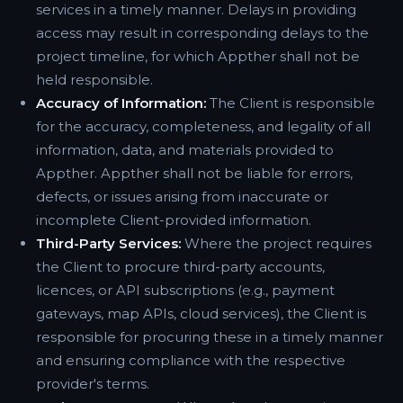
services in a timely manner. Delays in providing
access may result in corresponding delays to the
project timeline, for which Appther shall not be
held responsible.
Accuracy of Information:
The Client is responsible
for the accuracy, completeness, and legality of all
information, data, and materials provided to
Appther. Appther shall not be liable for errors,
defects, or issues arising from inaccurate or
incomplete Client-provided information.
Third-Party Services:
Where the project requires
the Client to procure third-party accounts,
licences, or API subscriptions (e.g., payment
gateways, map APIs, cloud services), the Client is
responsible for procuring these in a timely manner
and ensuring compliance with the respective
provider's terms.