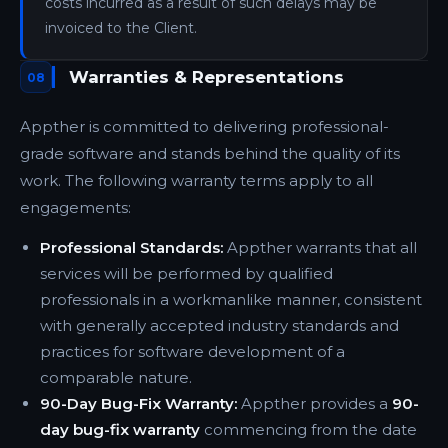
costs incurred as a result of such delays may be
invoiced to the Client.
Warranties & Representations
08
Appther is committed to delivering professional-
grade software and stands behind the quality of its
work. The following warranty terms apply to all
engagements:
Professional Standards:
Appther warrants that all
services will be performed by qualified
professionals in a workmanlike manner, consistent
with generally accepted industry standards and
practices for software development of a
comparable nature.
90-Day Bug-Fix Warranty:
Appther provides a
90-
day bug-fix warranty
commencing from the date