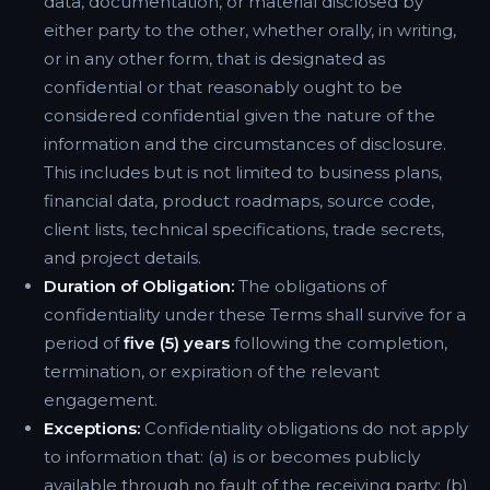
data, documentation, or material disclosed by
either party to the other, whether orally, in writing,
or in any other form, that is designated as
confidential or that reasonably ought to be
considered confidential given the nature of the
information and the circumstances of disclosure.
This includes but is not limited to business plans,
financial data, product roadmaps, source code,
client lists, technical specifications, trade secrets,
and project details.
Duration of Obligation:
The obligations of
confidentiality under these Terms shall survive for a
period of
five (5) years
following the completion,
termination, or expiration of the relevant
engagement.
Exceptions:
Confidentiality obligations do not apply
to information that: (a) is or becomes publicly
available through no fault of the receiving party; (b)