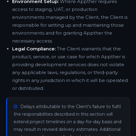
Environment Setup:
Where Appther requires
access to staging, UAT, or production
environments managed by the Client, the Client is
responsible for setting up and maintaining those
environments and for granting Appther the
necessary access.
Legal Compliance:
The Client warrants that the
product, service, or use case for which Appther is
providing development services does not violate
any applicable laws, regulations, or third-party
rights in any jurisdiction in which it will be operated
or distributed.
Delays attributable to the Client's failure to fulfil
the responsibilities described in this section will
extend project timelines on a day-for-day basis and
may result in revised delivery estimates. Additional