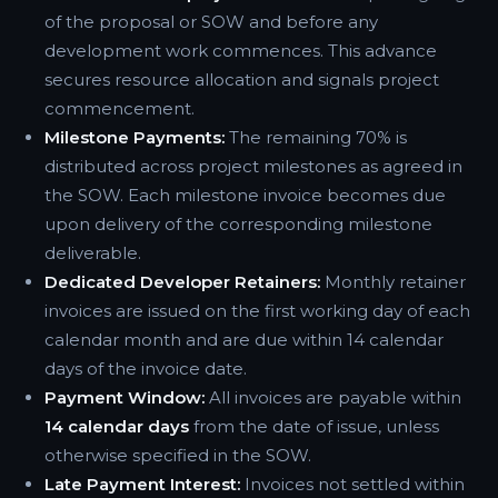
of the proposal or SOW and before any
development work commences. This advance
secures resource allocation and signals project
commencement.
Milestone Payments:
The remaining 70% is
distributed across project milestones as agreed in
the SOW. Each milestone invoice becomes due
upon delivery of the corresponding milestone
deliverable.
Dedicated Developer Retainers:
Monthly retainer
invoices are issued on the first working day of each
calendar month and are due within 14 calendar
days of the invoice date.
Payment Window:
All invoices are payable within
14 calendar days
from the date of issue, unless
otherwise specified in the SOW.
Late Payment Interest:
Invoices not settled within