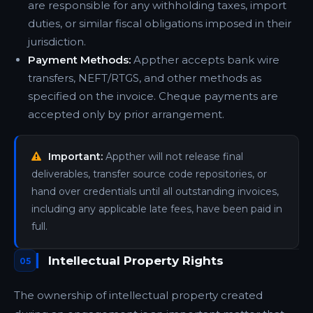
are responsible for any withholding taxes, import
duties, or similar fiscal obligations imposed in their
jurisdiction.
Payment Methods:
Appther accepts bank wire
transfers, NEFT/RTGS, and other methods as
specified on the invoice. Cheque payments are
accepted only by prior arrangement.
Important:
Appther will not release final
deliverables, transfer source code repositories, or
hand over credentials until all outstanding invoices,
including any applicable late fees, have been paid in
full.
Intellectual Property Rights
05
The ownership of intellectual property created