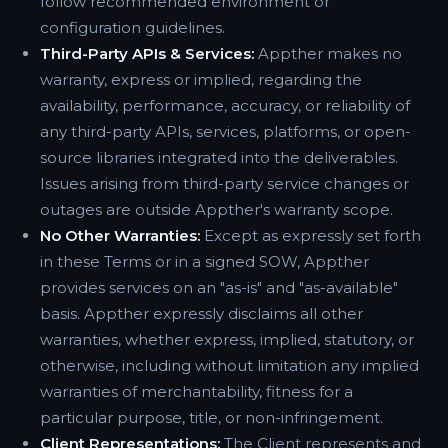
follow recommended environment or
configuration guidelines.
Third-Party APIs & Services:
Appther makes no
warranty, express or implied, regarding the
availability, performance, accuracy, or reliability of
any third-party APIs, services, platforms, or open-
source libraries integrated into the deliverables.
Issues arising from third-party service changes or
outages are outside Appther's warranty scope.
No Other Warranties:
Except as expressly set forth
in these Terms or in a signed SOW, Appther
provides services on an "as-is" and "as-available"
basis. Appther expressly disclaims all other
warranties, whether express, implied, statutory, or
otherwise, including without limitation any implied
warranties of merchantability, fitness for a
particular purpose, title, or non-infringement.
Client Representations:
The Client represents and