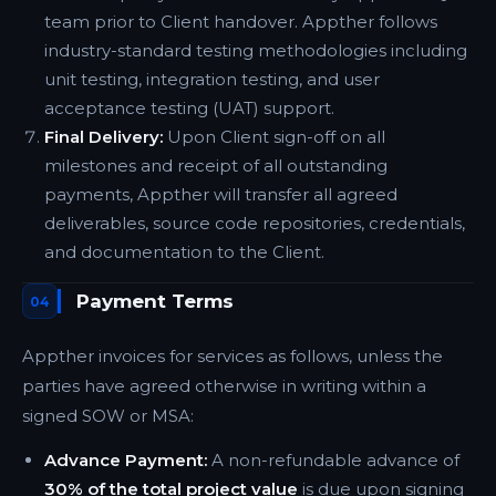
team prior to Client handover. Appther follows
industry-standard testing methodologies including
unit testing, integration testing, and user
acceptance testing (UAT) support.
Final Delivery:
Upon Client sign-off on all
milestones and receipt of all outstanding
payments, Appther will transfer all agreed
deliverables, source code repositories, credentials,
and documentation to the Client.
Payment Terms
04
Appther invoices for services as follows, unless the
parties have agreed otherwise in writing within a
signed SOW or MSA:
Advance Payment:
A non-refundable advance of
30% of the total project value
is due upon signing