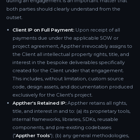
during an engagement is an important matter that
both parties should clearly understand from the
outset.
Client IP on Full Payment:
Upon receipt of all
payments due under the applicable SOW or
project agreement, Appther irrevocably assigns to
the Client all intellectual property rights, title, and
interest in the bespoke deliverables specifically
created for the Client under that engagement.
This includes, without limitation, custom source
code, design assets, and documentation produced
exclusively for the Client's project.
Appther's Retained IP:
Appther retains all rights,
title, and interest in and to: (a) its proprietary tools,
internal frameworks, libraries, SDKs, reusable
components, and pre-existing codebases
("
Appther Tools
"); (b) any general methodologies,