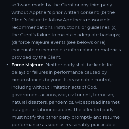
software made by the Client or any third party
without Appther's prior written consent; (b) the
Client's failure to follow Appther's reasonable
recommendations, instructions, or guidelines; (c)
the Client's failure to maintain adequate backups;
(d) force majeure events (see below); or (e)
inaccurate or incomplete information or materials
provided by the Client.
Force Majeure:
Neither party shall be liable for
delays or failures in performance caused by
circumstances beyond its reasonable control,
including without limitation acts of God,
government actions, war, civil unrest, terrorism,
natural disasters, pandemics, widespread internet
outages, or labour disputes. The affected party
must notify the other party promptly and resume
performance as soon as reasonably practicable.