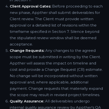
Client Approval Gates:
Before proceeding to each
new phase, Appther shall submit deliverables for
Client review. The Client must provide written
approval or a detailed list of revisions within the
timeframe specified in Section 7. Silence beyond
the stipulated review window shall be deemed
acceptance.
Change Requests:
Any changes to the agreed
scope must be submitted in writing by the Client.
Appther will assess the impact on timeline and
cost and provide a Change Request (CR) estimate.
No change will be incorporated without written
approval and, where applicable, additional
payment. Change requests that materially expand
the scope may result in revised project timelines.
Quality Assurance:
All deliverables undergo
internal quality assurance review by Appther's QA