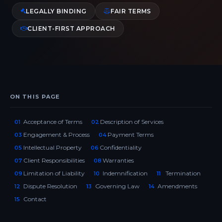
LEGALLY BINDING
FAIR TERMS
CLIENT-FIRST APPROACH
ON THIS PAGE
Acceptance of Terms
Description of Services
01
02
Engagement & Process
Payment Terms
03
04
Intellectual Property
Confidentiality
05
06
Client Responsibilities
Warranties
07
08
Limitation of Liability
Indemnification
Termination
09
10
11
Dispute Resolution
Governing Law
Amendments
12
13
14
Contact
15