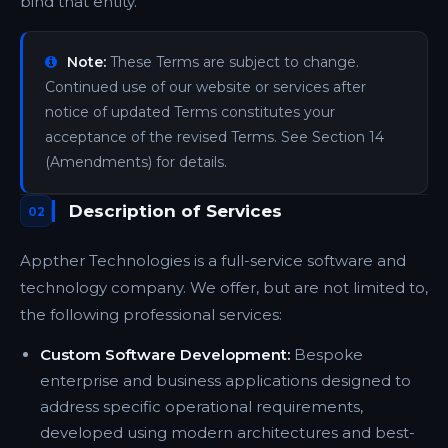
bind that entity.
Note:
These Terms are subject to change.
Continued use of our website or services after
notice of updated Terms constitutes your
acceptance of the revised Terms. See Section 14
(Amendments) for details.
Description of Services
02
Appther Technologies is a full-service software and
technology company. We offer, but are not limited to,
the following professional services:
Custom Software Development:
Bespoke
enterprise and business applications designed to
address specific operational requirements,
developed using modern architectures and best-