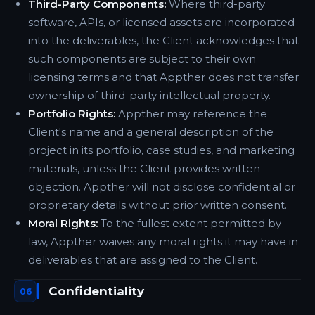
Third-Party Components:
Where third-party
software, APIs, or licensed assets are incorporated
into the deliverables, the Client acknowledges that
such components are subject to their own
licensing terms and that Appther does not transfer
ownership of third-party intellectual property.
Portfolio Rights:
Appther may reference the
Client's name and a general description of the
project in its portfolio, case studies, and marketing
materials, unless the Client provides written
objection. Appther will not disclose confidential or
proprietary details without prior written consent.
Moral Rights:
To the fullest extent permitted by
law, Appther waives any moral rights it may have in
deliverables that are assigned to the Client.
Confidentiality
06