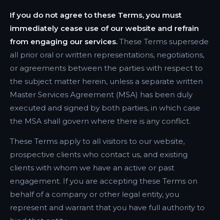
If you do not agree to these Terms, you must
immediately cease use of our website and refrain
from engaging our services.
These Terms supersede
all prior oral or written representations, negotiations,
or agreements between the parties with respect to
the subject matter herein, unless a separate written
Master Services Agreement (MSA) has been duly
executed and signed by both parties, in which case
the MSA shall govern where there is any conflict.
These Terms apply to all visitors to our website,
prospective clients who contact us, and existing
clients with whom we have an active or past
engagement. If you are accepting these Terms on
behalf of a company or other legal entity, you
represent and warrant that you have full authority to