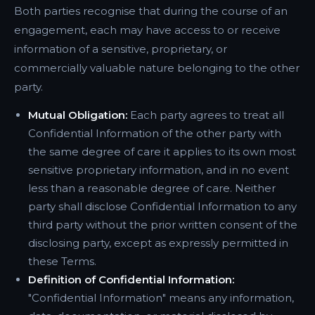
Both parties recognise that during the course of an
engagement, each may have access to or receive
information of a sensitive, proprietary, or
commercially valuable nature belonging to the other
party.
Mutual Obligation:
Each party agrees to treat all
Confidential Information of the other party with
the same degree of care it applies to its own most
sensitive proprietary information, and in no event
less than a reasonable degree of care. Neither
party shall disclose Confidential Information to any
third party without the prior written consent of the
disclosing party, except as expressly permitted in
these Terms.
Definition of Confidential Information:
"Confidential Information" means any information,