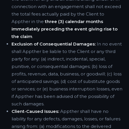
connection with an engagement shall not exceed
the total fees actually paid by the Client to
Appther in the
three (3) calendar months
immediately preceding the event giving rise to
the claim
.
Exclusion of Consequential Damages:
In no event
shall Appther be liable to the Client or any third
party for any: (a) indirect, incidental, special,
punitive, or consequential damages; (b) loss of
profits, revenue, data, business, or goodwill; (c) loss
of anticipated savings; (d) cost of substitute goods
or services; or (e) business interruption losses, even
if Appther has been advised of the possibility of
such damages.
Client-Caused Issues:
Appther shall have no
liability for any defects, damages, losses, or failures
arising from: (a) modifications to the delivered