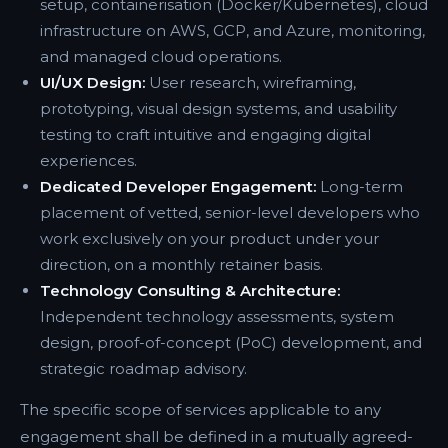
setup, containerisation (Docker/Kubernetes), cloud
infrastructure on AWS, GCP, and Azure, monitoring,
and managed cloud operations.
UI/UX Design:
User research, wireframing,
prototyping, visual design systems, and usability
testing to craft intuitive and engaging digital
experiences.
Dedicated Developer Engagement:
Long-term
placement of vetted, senior-level developers who
work exclusively on your product under your
direction, on a monthly retainer basis.
Technology Consulting & Architecture:
Independent technology assessments, system
design, proof-of-concept (PoC) development, and
strategic roadmap advisory.
The specific scope of services applicable to any
engagement shall be defined in a mutually agreed-