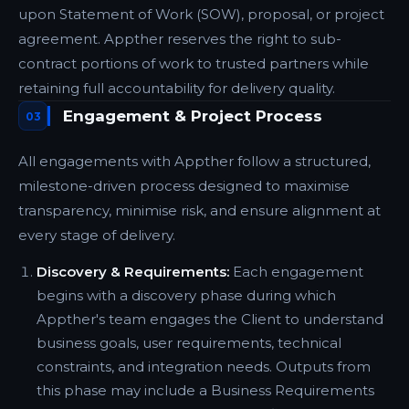
upon Statement of Work (SOW), proposal, or project
agreement. Appther reserves the right to sub-
contract portions of work to trusted partners while
retaining full accountability for delivery quality.
Engagement & Project Process
03
All engagements with Appther follow a structured,
milestone-driven process designed to maximise
transparency, minimise risk, and ensure alignment at
every stage of delivery.
Discovery & Requirements:
Each engagement
begins with a discovery phase during which
Appther's team engages the Client to understand
business goals, user requirements, technical
constraints, and integration needs. Outputs from
this phase may include a Business Requirements