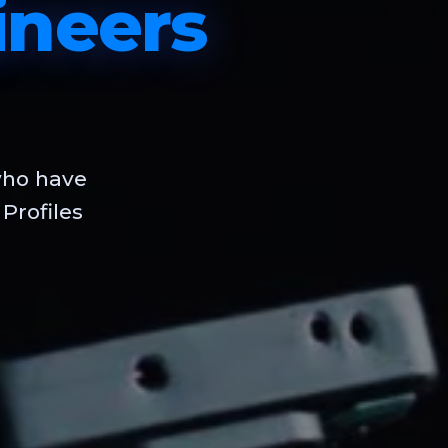
ineers
who have
Profiles