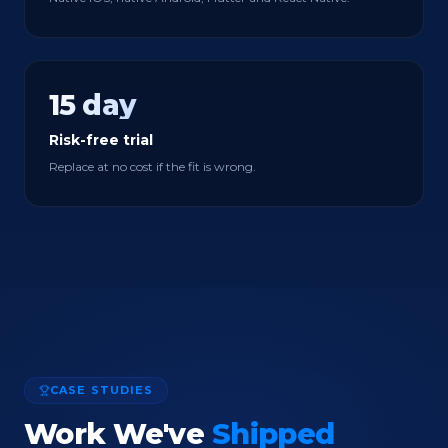
15 day
Risk-free trial
Replace at no cost if the fit is wrong.
CASE STUDIES
Work We've
Shipped