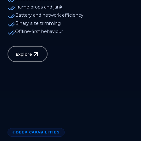
Frame drops and jank
Battery and network efficiency
Binary size trimming
Offline-first behaviour
Explore
DEEP CAPABILITIES