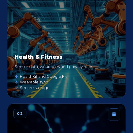
Health & Fitness
Sensor data, wearables and privacy rules.
HealthKit and Google Fit
Wearable sync
Secure storage
02