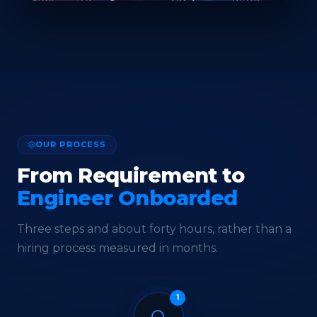
OUR PROCESS
From Requirement to
Engineer Onboarded
Three steps and about forty hours, rather than a
hiring process measured in months.
1