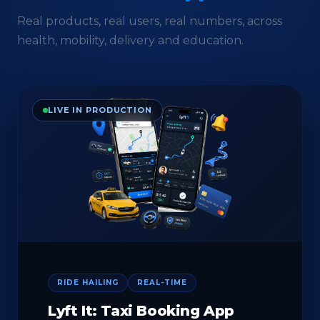
Real products, real users, real numbers, across
health, mobility, delivery and education.
LIVE IN PRODUCTION
RIDE HAILING
REAL-TIME
Lyft It: Taxi Booking App