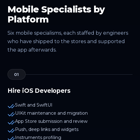
Mobile Specialists by
Platform
Six mobile specialisms, each staffed by engineers
who have shipped to the stores and supported
the app afterwards.
01
Hire iOS Developers
Swift and SwiftUI
UIKit maintenance and migration
App Store submission and review
Push, deep links and widgets
Instruments profiling