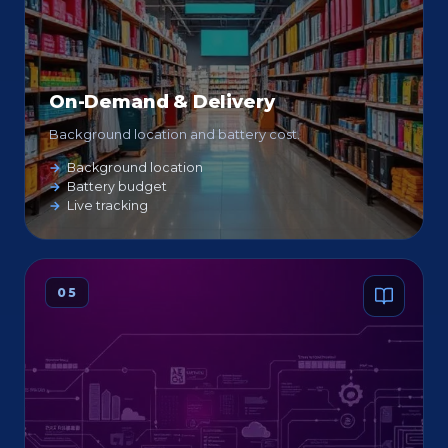
On-Demand & Delivery
Background location and battery cost.
Background location
Battery budget
Live tracking
05