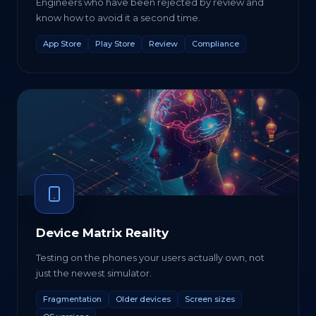
Engineers who have been rejected by review and
know how to avoid it a second time.
App Store
Play Store
Review
Compliance
Device Matrix Reality
Testing on the phones your users actually own, not
just the newest simulator.
Fragmentation
Older devices
Screen sizes