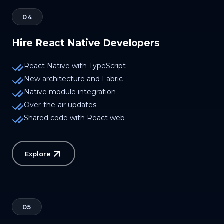
04
Hire React Native Developers
React Native with TypeScript
New architecture and Fabric
Native module integration
Over-the-air updates
Shared code with React web
Explore
05