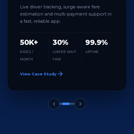
Live driver tracking, surge-aware fare
estimation and multi-payment support in
a fast, reliable app.
50K+
30%
99.9%
RIDES /
LOWER WAIT
UPTIME
MONTH
TIME
View Case Study