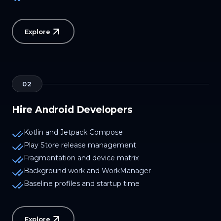
Explore
02
Hire Android Developers
Kotlin and Jetpack Compose
Play Store release management
Fragmentation and device matrix
Background work and WorkManager
Baseline profiles and startup time
Explore