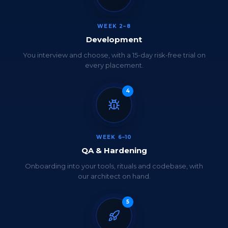
WEEK 2–8
Development
You interview and choose, with a 15-day risk-free trial on
every placement.
4
WEEK 6–10
QA & Hardening
Onboarding into your tools, rituals and codebase, with
our architect on hand.
5