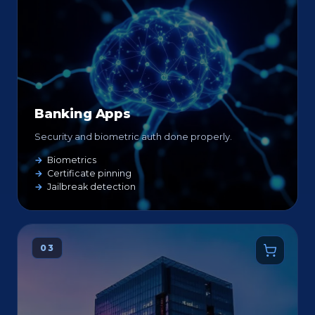
Banking Apps
Security and biometric auth done properly.
Biometrics
Certificate pinning
Jailbreak detection
03