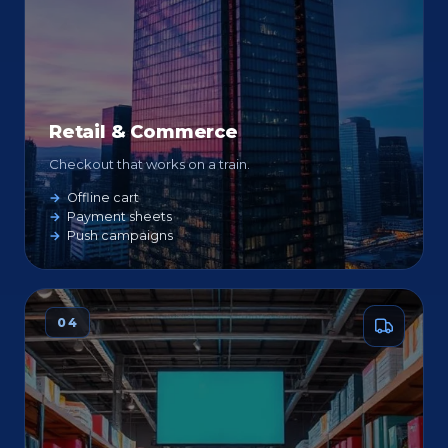
Retail & Commerce
Checkout that works on a train.
Offline cart
Payment sheets
Push campaigns
04