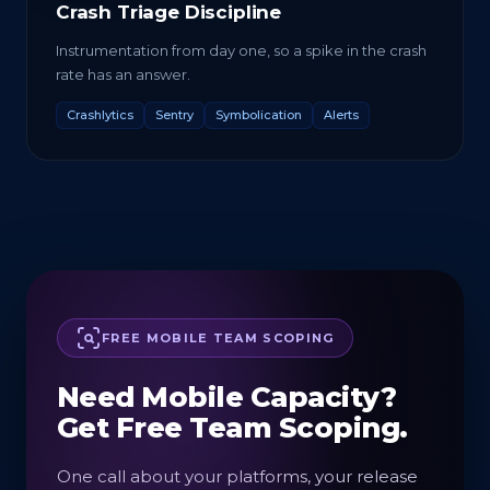
Crash Triage Discipline
Instrumentation from day one, so a spike in the crash
rate has an answer.
Crashlytics
Sentry
Symbolication
Alerts
FREE MOBILE TEAM SCOPING
Need Mobile Capacity?
Get Free Team Scoping.
One call about your platforms, your release