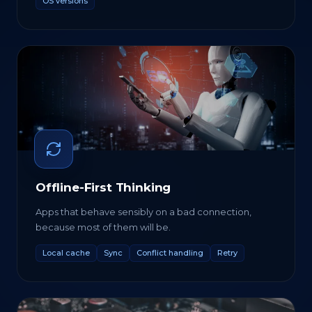
OS versions
Offline-First Thinking
Apps that behave sensibly on a bad connection,
because most of them will be.
Local cache
Sync
Conflict handling
Retry