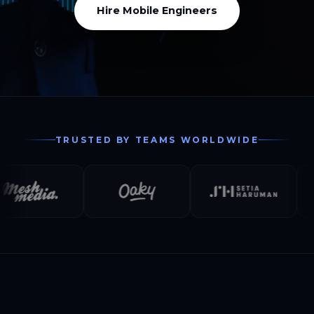
Hire Mobile Engineers
TRUSTED BY TEAMS WORLDWIDE