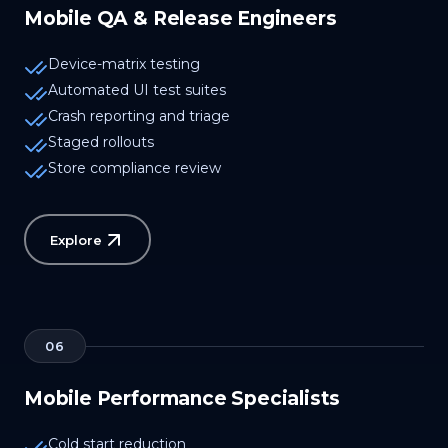
Mobile QA & Release Engineers
Device-matrix testing
Automated UI test suites
Crash reporting and triage
Staged rollouts
Store compliance review
Explore
06
Mobile Performance Specialists
Cold start reduction