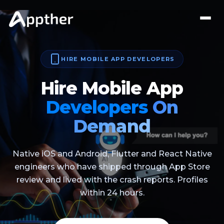
HIRE MOBILE APP DEVELOPERS
Hire Mobile App
Developers
On
Demand
Native iOS and Android, Flutter and React Native
engineers who have shipped through App Store
review and lived with the crash reports. Profiles
within 24 hours.