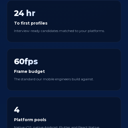
24 hr
To first profiles
Interview-ready candidates matched to your platforms.
60fps
Frame budget
The standard our mobile engineers build against.
4
Platform pools
Native iOS, native Android, Flutter and React Native.