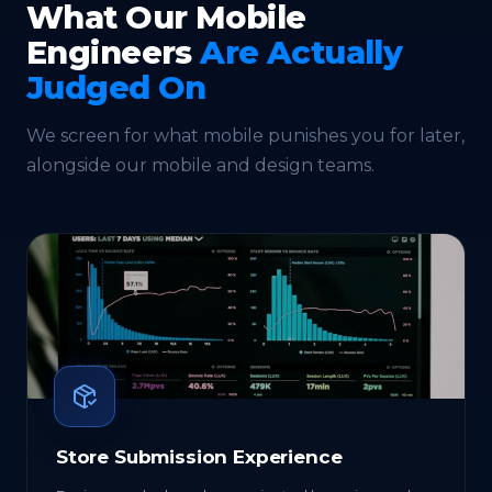
What Our Mobile
Engineers
Are Actually
Judged On
We screen for what mobile punishes you for later,
alongside our
mobile
and
design
teams.
Store Submission Experience