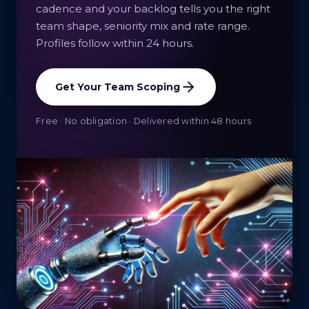
cadence and your backlog tells you the right
team shape, seniority mix and rate range.
Profiles follow within 24 hours.
Get Your Team Scoping
Free · No obligation · Delivered within 48 hours