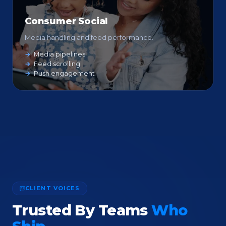
Consumer Social
Media handling and feed performance.
Media pipelines
Feed scrolling
Push engagement
CLIENT VOICES
Trusted By Teams
Who