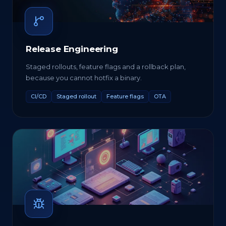
Release Engineering
Staged rollouts, feature flags and a rollback plan,
because you cannot hotfix a binary.
CI/CD
Staged rollout
Feature flags
OTA