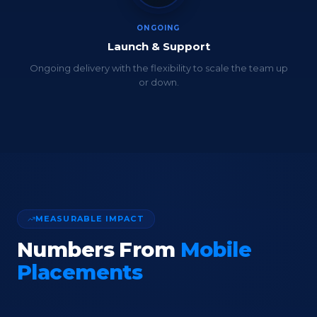
ONGOING
Launch & Support
Ongoing delivery with the flexibility to scale the team up
or down.
MEASURABLE IMPACT
Numbers From
Mobile
Placements