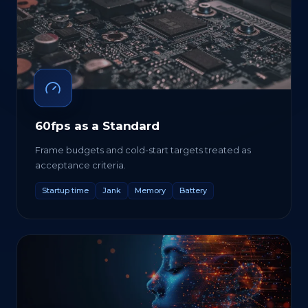
60fps as a Standard
Frame budgets and cold-start targets treated as
acceptance criteria.
Startup time
Jank
Memory
Battery