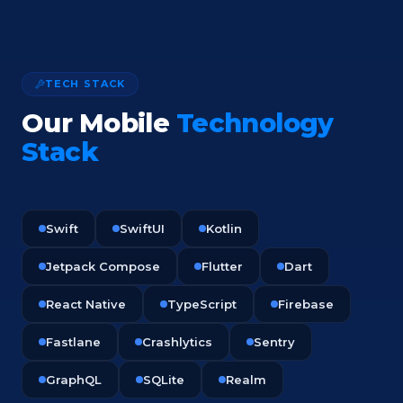
TECH STACK
Our Mobile
Technology
Stack
Swift
SwiftUI
Kotlin
Jetpack Compose
Flutter
Dart
React Native
TypeScript
Firebase
Fastlane
Crashlytics
Sentry
GraphQL
SQLite
Realm