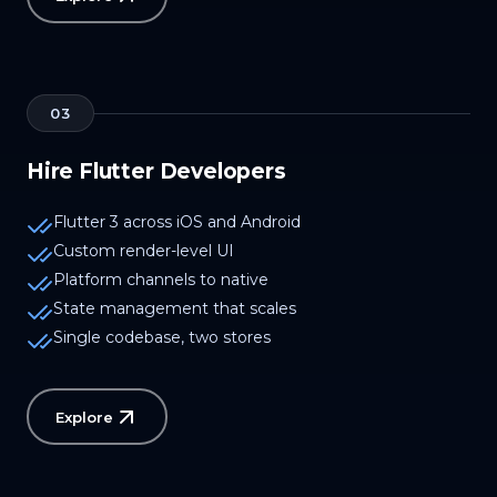
03
Hire Flutter Developers
Flutter 3 across iOS and Android
Custom render-level UI
Platform channels to native
State management that scales
Single codebase, two stores
Explore