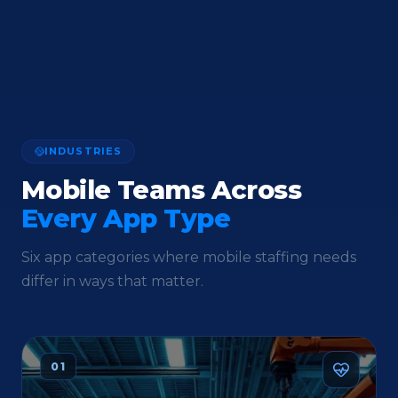
INDUSTRIES
Mobile Teams Across
Every App Type
Six app categories where mobile staffing needs
differ in ways that matter.
01