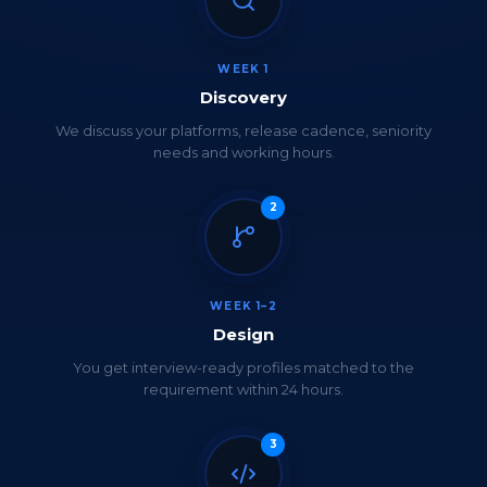
WEEK 1
Discovery
We discuss your platforms, release cadence, seniority
needs and working hours.
2
WEEK 1–2
Design
You get interview-ready profiles matched to the
requirement within 24 hours.
3