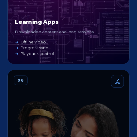
Learning Apps
Downloaded content and long sessions.
Offline video
Progress sync
Playback control
06