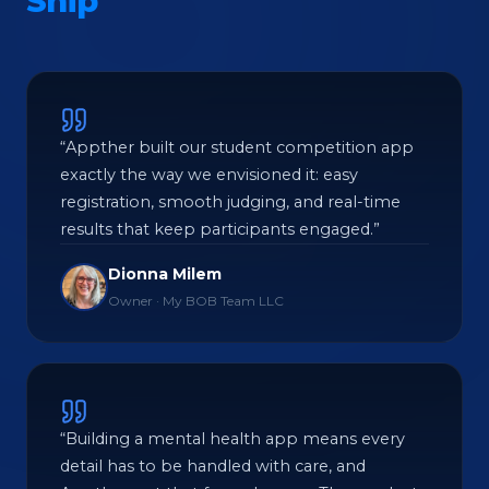
Ship
“Appther built our student competition app
exactly the way we envisioned it: easy
registration, smooth judging, and real-time
results that keep participants engaged.”
Dionna Milem
Owner · My BOB Team LLC
“Building a mental health app means every
detail has to be handled with care, and