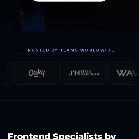
TRUSTED BY TEAMS WORLDWIDE
Frontend Specialists by