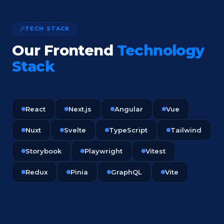
TECH STACK
Our Frontend
Technology
Stack
React
Next.js
Angular
Vue
Nuxt
Svelte
TypeScript
Tailwind
Storybook
Playwright
Vitest
Redux
Pinia
GraphQL
Vite