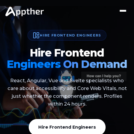
HIRE FRONTEND ENGINEERS
Hire Frontend
Engineers
On Demand
React, Angular, Vue and Svelte specialists who
care about accessibility and Core Web Vitals, not
just whether the component renders. Profiles
within 24 hours.
Hire Frontend Engineers