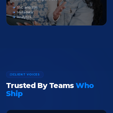
SSG and SSR
Metadata
Analytics
CLIENT VOICES
Trusted By Teams
Who
Ship