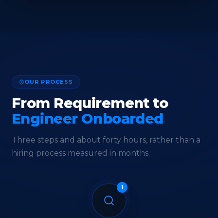
OUR PROCESS
From Requirement to
Engineer Onboarded
Three steps and about forty hours, rather than a
hiring process measured in months.
1