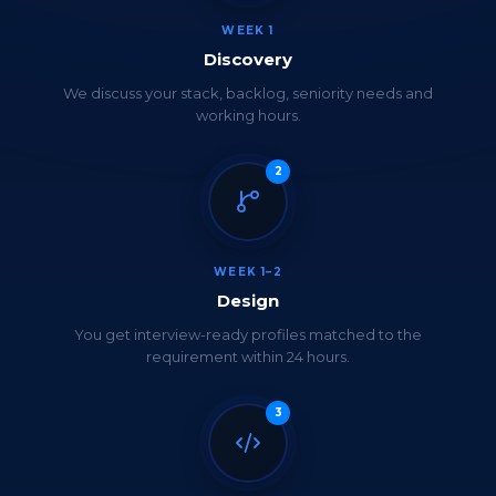
WEEK 1
Discovery
We discuss your stack, backlog, seniority needs and
working hours.
2
WEEK 1–2
Design
You get interview-ready profiles matched to the
requirement within 24 hours.
3