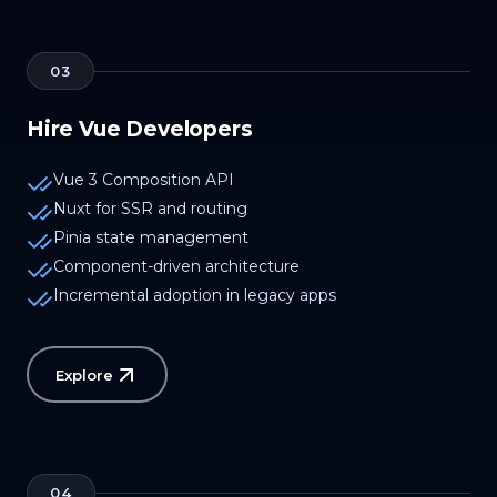
03
Hire Vue Developers
Vue 3 Composition API
Nuxt for SSR and routing
Pinia state management
Component-driven architecture
Incremental adoption in legacy apps
Explore
04