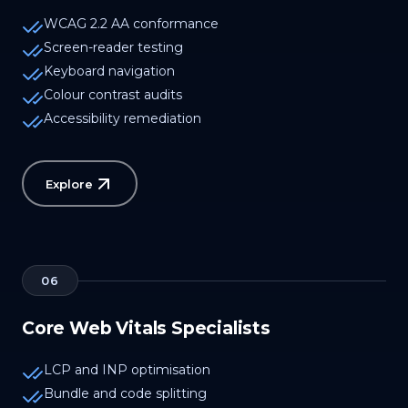
WCAG 2.2 AA conformance
Screen-reader testing
Keyboard navigation
Colour contrast audits
Accessibility remediation
Explore
06
Core Web Vitals Specialists
LCP and INP optimisation
Bundle and code splitting