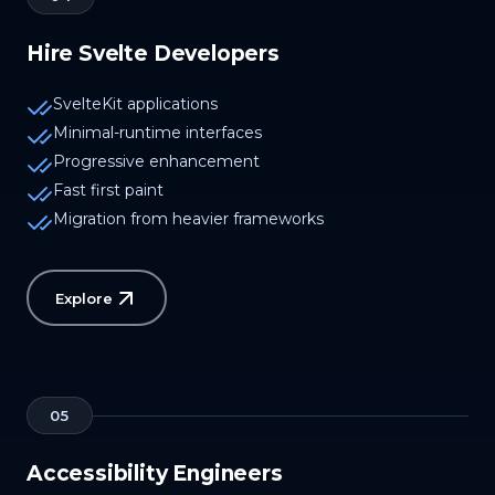
Hire Svelte Developers
SvelteKit applications
Minimal-runtime interfaces
Progressive enhancement
Fast first paint
Migration from heavier frameworks
Explore
05
Accessibility Engineers