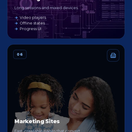
Long sessions and mixed devices.
Video players
Offline states
Progress UI
06
Marketing Sites
Fast, crawlable pages that convert.