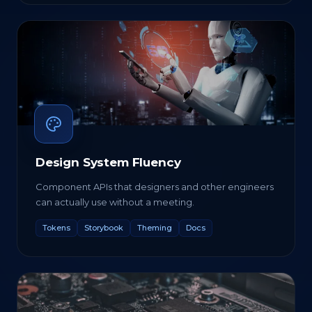
Design System Fluency
Component APIs that designers and other engineers
can actually use without a meeting.
Tokens
Storybook
Theming
Docs