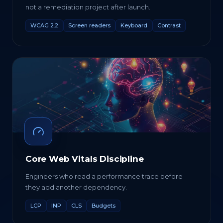
not a remediation project after launch.
WCAG 2.2
Screen readers
Keyboard
Contrast
Core Web Vitals Discipline
Engineers who read a performance trace before
they add another dependency.
LCP
INP
CLS
Budgets