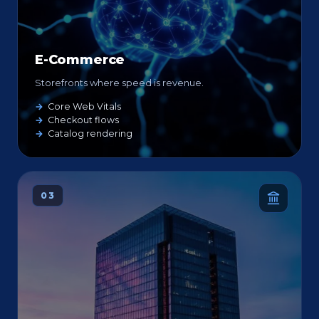
E-Commerce
Storefronts where speed is revenue.
Core Web Vitals
Checkout flows
Catalog rendering
03