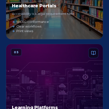
Healthcare Portals
Accessibility is a legal requirement here.
WCAG conformance
Clear workflows
Print views
05
Learning Platforms