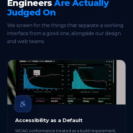
Engineers
Are Actually
Judged On
We screen for the things that separate a working
interface from a good one, alongside our
design
and
web
teams.
Accessibility as a Default
WCAG conformance treated as a build requirement,