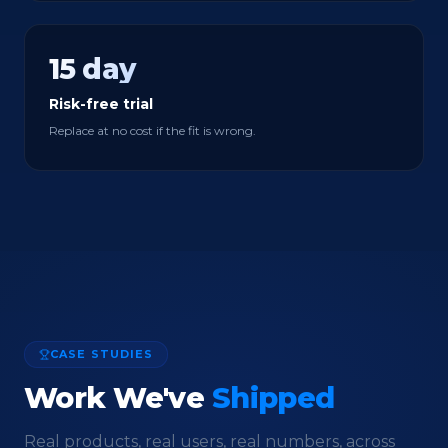
15 day
Risk-free trial
Replace at no cost if the fit is wrong.
CASE STUDIES
Work We've
Shipped
Real products, real users, real numbers, across