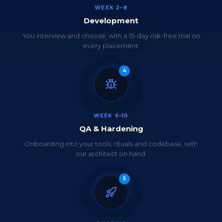
WEEK 2–8
Development
You interview and choose, with a 15-day risk-free trial on
every placement.
4
WEEK 6–10
QA & Hardening
Onboarding into your tools, rituals and codebase, with
our architect on hand.
5