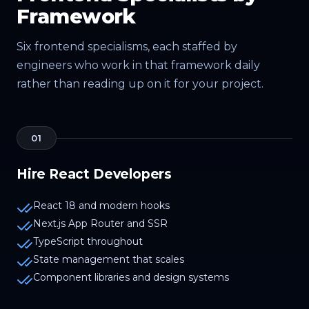
Framework
Six frontend specialisms, each staffed by
engineers who work in that framework daily
rather than reading up on it for your project.
01
Hire React Developers
React 18 and modern hooks
Next.js App Router and SSR
TypeScript throughout
State management that scales
Component libraries and design systems