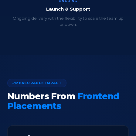
ONGOING
Launch & Support
Ongoing delivery with the flexibility to scale the team up
or down.
MEASURABLE IMPACT
Numbers From
Frontend
Placements