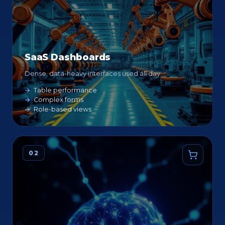
SaaS Dashboards
Dense, data-heavy interfaces used all day.
Table performance
Complex forms
Role-based views
02