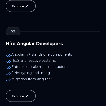
Explore
02
Hire Angular Developers
Angular 17+ standalone components
RxJS and reactive patterns
Enterprise-scale module structure
Strict typing and linting
Migration from AngularJS
Explore