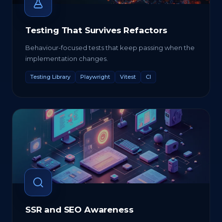
Testing That Survives Refactors
Behaviour-focused tests that keep passing when the
implementation changes.
Testing Library
Playwright
Vitest
CI
SSR and SEO Awareness