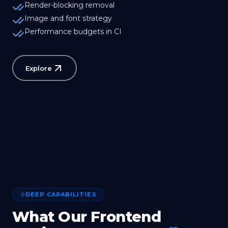
Render-blocking removal
Image and font strategy
Performance budgets in CI
Explore
DEEP CAPABILITIES
What Our Frontend