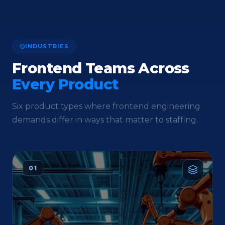
INDUSTRIES
Frontend Teams Across
Every Product
Six product types where frontend engineering
demands differ in ways that matter to staffing.
01