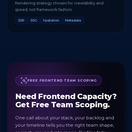
Rendering strategy chosen for crawlability and
speed, not framework fashion.
SSR
SSG
Hydration
Metadata
FREE FRONTEND TEAM SCOPING
Need Frontend Capacity?
Get Free Team Scoping.
One call about your stack, your backlog and
your timeline tells you the right team shape,