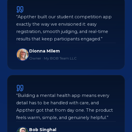
“Appther built our student competition app
exactly the way we envisioned it: easy
registration, smooth judging, and real-time
results that keep participants engaged.”
Dionna Milem
Owner · My BOB Team LLC
“Building a mental health app means every
detail has to be handled with care, and
Appther got that from day one. The product
feels warm, simple, and genuinely helpful.”
Bob Singhal