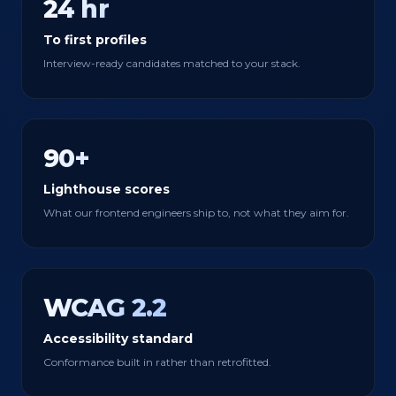
24 hr
To first profiles
Interview-ready candidates matched to your stack.
90+
Lighthouse scores
What our frontend engineers ship to, not what they aim for.
WCAG 2.2
Accessibility standard
Conformance built in rather than retrofitted.