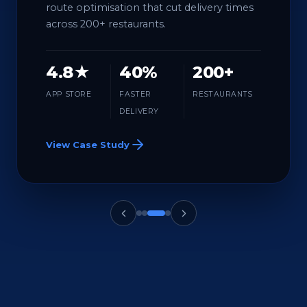
route optimisation that cut delivery times
across 200+ restaurants.
4.8★
40%
200+
APP STORE
FASTER
RESTAURANTS
DELIVERY
View Case Study