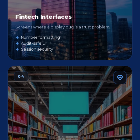
Fintech Interfaces
Screens where a display bug is a trust problem.
Number formatting
Audit-safe UI
Session security
04