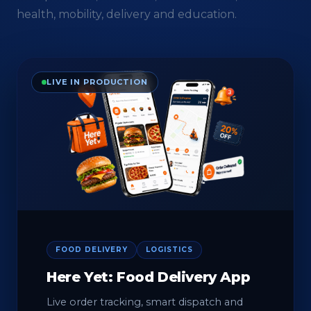
health, mobility, delivery and education.
LIVE IN PRODUCTION
FOOD DELIVERY
LOGISTICS
Here Yet: Food Delivery App
Live order tracking, smart dispatch and