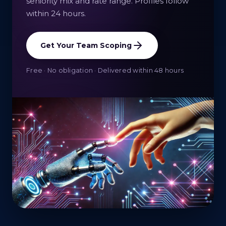
seniority mix and rate range. Profiles follow
within 24 hours.
Get Your Team Scoping
Free · No obligation · Delivered within 48 hours