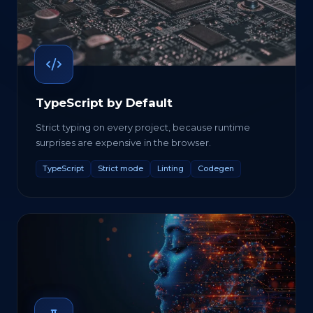
TypeScript by Default
Strict typing on every project, because runtime
surprises are expensive in the browser.
TypeScript
Strict mode
Linting
Codegen